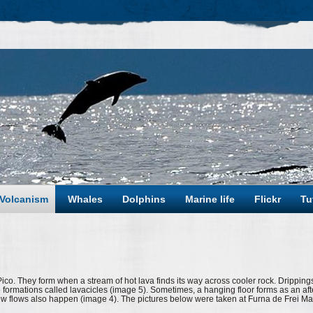
Volcanism
Whales
Dolphins
Marine life
Flickr
Tu
o. They form when a stream of hot lava finds its way across cooler rock. Dripping
ike formations called lavacicles (image 5). Sometimes, a hanging floor forms as an aft
ew flows also happen (image 4). The pictures below were taken at Furna de Frei Ma