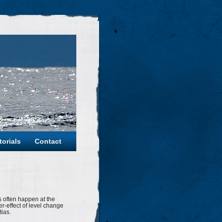
torials
Contact
s often happen at the
er-effect of level change
tias.