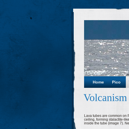
Home
Pico
Volcanism
Lava tubes are common on Pic
ceiling, forming stalactite-l
inside the tube (image 7). N