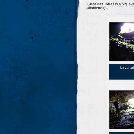
Gruta das Torres is a big lava
kilometres).
Lava tu