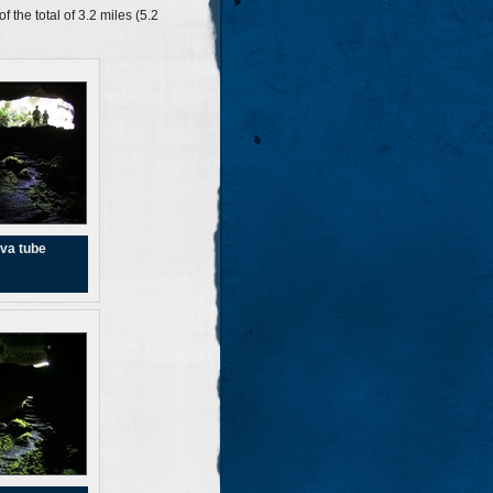
 the total of 3.2 miles (5.2
va tube