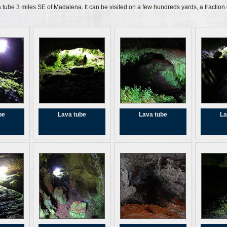
 tube 3 miles SE of Madalena. It can be visited on a few hundreds yards, a fraction of
be
Lava tube
Lava tube
La